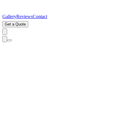
Gallery
Reviews
Contact
Get a Quote