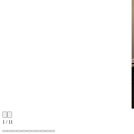
1
/
11