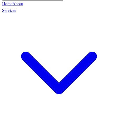
Home
About
Services